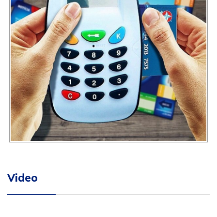
Video