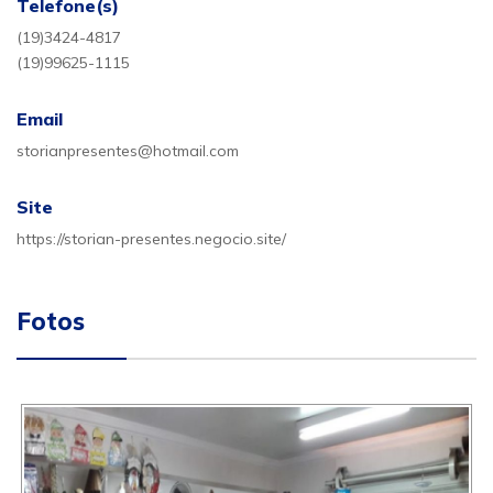
Telefone(s)
(19)3424-4817
(19)99625-1115
Email
storianpresentes@hotmail.com
Site
https://storian-presentes.negocio.site/
Fotos